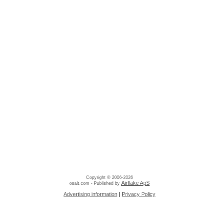
Copyright © 2006-2026
Airflake ApS
osalt.com - Published by
Advertising information
|
Privacy Policy