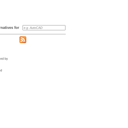
ernatives for
sed by
ed