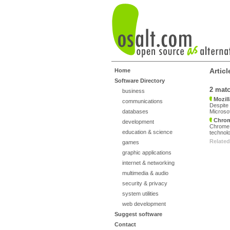
Artic
Home
Software Directory
2 mat
business
Mozill
communications
Despite 
databases
Microsof
Chro
development
Chrome,
education & science
technolo
Related
games
graphic applications
internet & networking
multimedia & audio
security & privacy
system utilities
web development
Suggest software
Contact