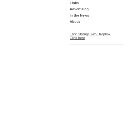
Links
Advertising
In the News
About
Free Storage with Dropbox
Click here