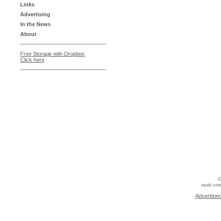
Links
Advertising
In the News
About
Free Storage with Dropbox
Click here
C
osalt.com
Advertisin