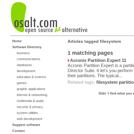
Articles tagged filesystem
Home
Software Directory
1 matching pages
business
communications
Acronis Partition Expert 11
Acronis Partition Expert is a part
databases
Director Suite. It let's you perfor
development
their partitions. The typical...
education & science
Related tags:
filesystem
partiti
games
graphic applications
Didn 't find what you 
internet & networking
multimedia & audio
security & privacy
system utilities
web development
Suggest software
Contact