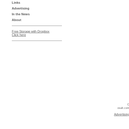
Links
Advertising
In the News
About
Free Storage with Dropbox
Click here
C
osalt.com
Advertisin