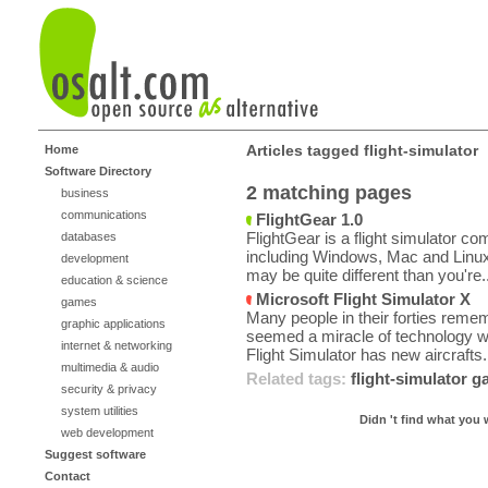
Articles tagged flight-simulator
Home
Software Directory
2 matching pages
business
communications
FlightGear 1.0
FlightGear is a flight simulator co
databases
including Windows, Mac and Linux 
development
may be quite different than you're..
education & science
Microsoft Flight Simulator X
games
Many people in their forties remem
graphic applications
seemed a miracle of technology wh
internet & networking
Flight Simulator has new aircrafts.
multimedia & audio
Related tags:
flight-simulator
g
security & privacy
system utilities
Didn 't find what you 
web development
Suggest software
Contact