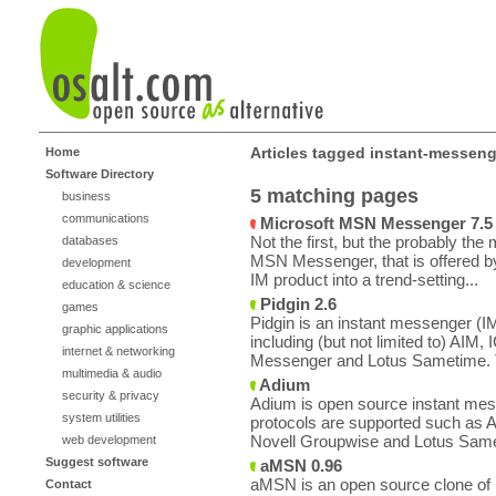
Articles tagged instant-messeng
Home
Software Directory
5 matching pages
business
communications
Microsoft MSN Messenger 7.5
Not the first, but the probably th
databases
MSN Messenger, that is offered b
development
IM product into a trend-setting...
education & science
Pidgin 2.6
games
Pidgin is an instant messenger (IM)
graphic applications
including (but not limited to) AI
internet & networking
Messenger and Lotus Sametime. 
multimedia & audio
Adium
security & privacy
Adium is open source instant mes
system utilities
protocols are supported such as
Novell Groupwise and Lotus Same
web development
Suggest software
aMSN 0.96
aMSN is an open source clone of
Contact