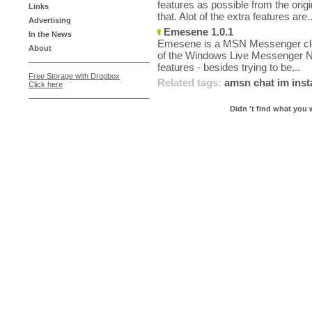
features as possible from the orig
Links
that. Alot of the extra features are..
Advertising
Emesene 1.0.1
In the News
Emesene is a MSN Messenger clone
About
of the Windows Live Messenger N
features - besides trying to be...
Free Storage with Dropbox
Related tags:
amsn
chat
im
ins
Click here
Didn 't find what you 