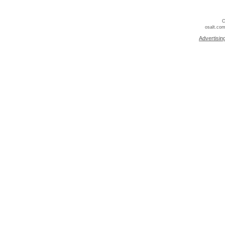
C
osalt.com
Advertisin