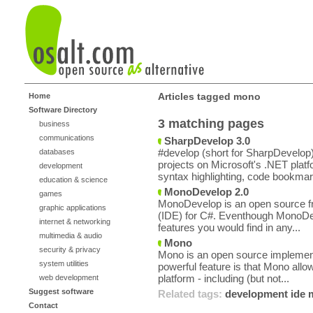
Articles tagged mono
Home
Software Directory
3 matching pages
business
communications
SharpDevelop 3.0
#develop (short for SharpDevelop)
databases
projects on Microsoft's .NET plat
development
syntax highlighting, code bookmar
education & science
MonoDevelop 2.0
games
MonoDevelop is an open source f
graphic applications
(IDE) for C#. Eventhough MonoDev
internet & networking
features you would find in any...
multimedia & audio
Mono
security & privacy
Mono is an open source implement
system utilities
powerful feature is that Mono allo
platform - including (but not...
web development
Suggest software
Related tags:
development
ide
Contact