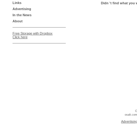
Links
Didn 't find what you 
Advertising
In the News
About
Free Storage with Dropbox
Click here
C
osalt.com
Advertisin