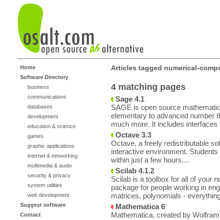
Articles tagged numerical-comp
Home
Software Directory
4 matching pages
business
communications
Sage 4.1
SAGE is open source mathematics 
databases
elementary to advanced number th
development
much more. It includes interfaces 
education & science
Octave 3.3
games
Octave, a freely redistributable s
graphic applications
interactive environment. Students 
internet & networking
within just a few hours....
multimedia & audio
Scilab 4.1.2
security & privacy
Scilab is a toolbox for all of your
system utilities
package for people working in engi
matrices, polynomials - everything
web development
Suggest software
Mathematica 6
Mathematica, created by Wolfram Re
Contact