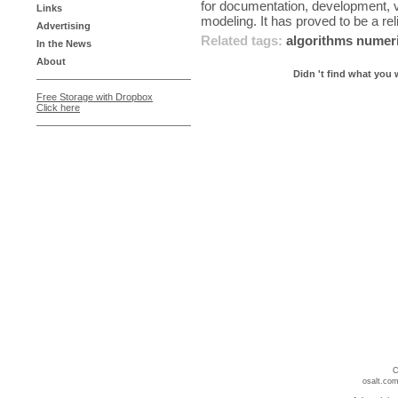
for documentation, development, v
Links
modeling. It has proved to be a reli
Advertising
Related tags:
algorithms
numer
In the News
About
Didn 't find what you 
Free Storage with Dropbox
Click here
C
osalt.com