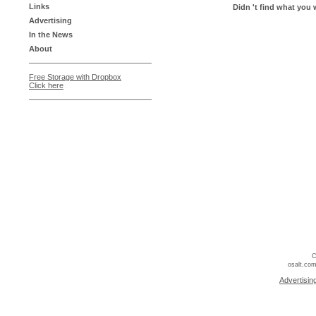
Links
Didn 't find what you 
Advertising
In the News
About
Free Storage with Dropbox
Click here
C
osalt.com
Advertisin