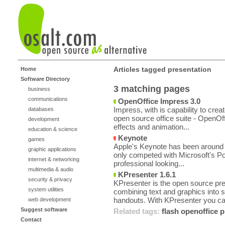
Articles tagged presentation
Home
Software Directory
3 matching pages
business
communications
OpenOffice Impress 3.0
Impress, with is capability to crea
databases
open source office suite - OpenOff
development
effects and animation...
education & science
Keynote
games
Apple's Keynote has been around fo
graphic applications
only competed with Microsoft's Po
internet & networking
professional looking...
multimedia & audio
KPresenter 1.6.1
security & privacy
KPresenter is the open source pres
system utilities
combining text and graphics into s
handouts. With KPresenter you ca
web development
Suggest software
Related tags:
flash
openoffice
p
Contact