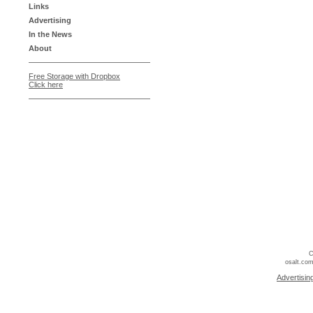
Links
Advertising
In the News
About
Free Storage with Dropbox
Click here
C
osalt.com
Advertisin