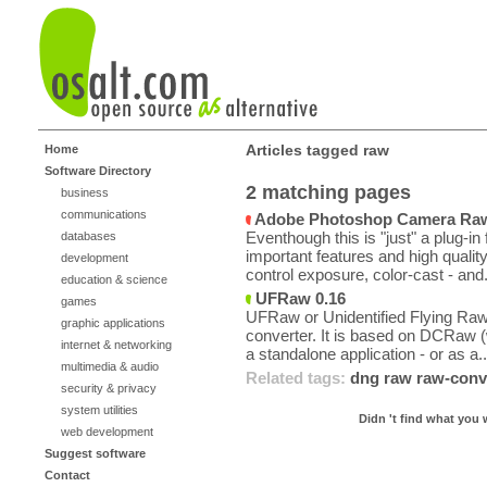
Articles tagged raw
Home
Software Directory
2 matching pages
business
communications
Adobe Photoshop Camera Raw 
Eventhough this is "just" a plug-in f
databases
important features and high quali
development
control exposure, color-cast - and.
education & science
UFRaw 0.16
games
UFRaw or Unidentified Flying Raw 
graphic applications
converter. It is based on DCRaw (
internet & networking
a standalone application - or as a..
multimedia & audio
Related tags:
dng
raw
raw-conv
security & privacy
system utilities
Didn 't find what you 
web development
Suggest software
Contact