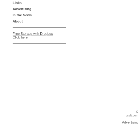
Links
Advertising
In the News
About
Free Storage with Dropbox
Click here
C
osalt.com
Advertisin