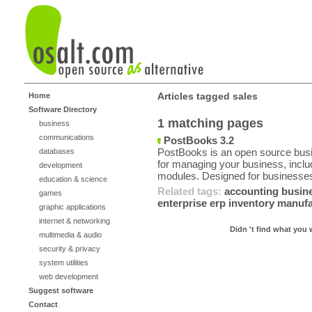
Articles tagged sales
Home
Software Directory
1 matching pages
business
communications
PostBooks 3.2
PostBooks is an open source busin
databases
for managing your business, incl
development
modules. Designed for businesses
education & science
Related tags:
accounting
busin
games
enterprise
erp
inventory
manufa
graphic applications
internet & networking
Didn 't find what you 
multimedia & audio
security & privacy
system utilities
web development
Suggest software
Contact