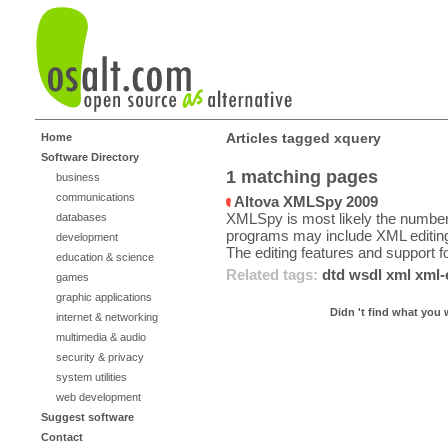
Articles tagged xquery
Home
Software Directory
1 matching pages
business
communications
Altova XMLSpy 2009
XMLSpy is most likely the number
databases
programs may include XML editing 
development
The editing features and support fo
education & science
Related tags:
dtd
wsdl
xml
xml-
games
graphic applications
Didn 't find what you 
internet & networking
multimedia & audio
security & privacy
system utilities
web development
Suggest software
Contact