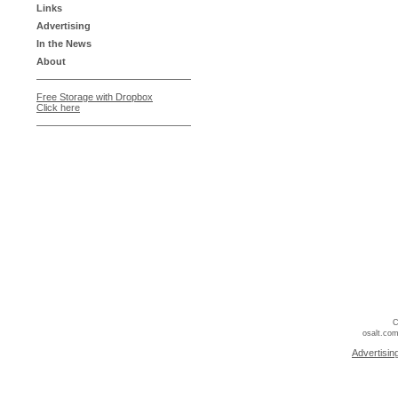
Links
Advertising
In the News
About
Free Storage with Dropbox
Click here
C
osalt.com
Advertisin