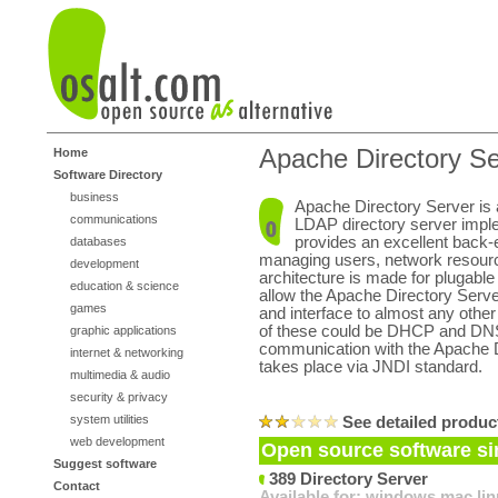
Apache Directory Se
Home
Software Directory
business
Apache Directory Server is
communications
LDAP directory server imple
provides an excellent back-
databases
managing users, network resour
development
architecture is made for plugabl
education & science
allow the Apache Directory Serve
games
and interface to almost any oth
of these could be DHCP and DNS
graphic applications
communication with the Apache D
internet & networking
takes place via JNDI standard.
multimedia & audio
security & privacy
system utilities
See detailed produc
web development
Open source software sim
Suggest software
389 Directory Server
Contact
Available for:
windows
mac
li