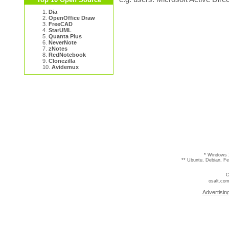
1.
Dia
2.
OpenOffice Draw
3.
FreeCAD
4.
StarUML
5.
Quanta Plus
6.
NeverNote
7.
zNotes
8.
RedNotebook
9.
Clonezilla
10.
Avidemux
* Windows 
** Ubuntu, Debian, F
C
osalt.com
Advertisin