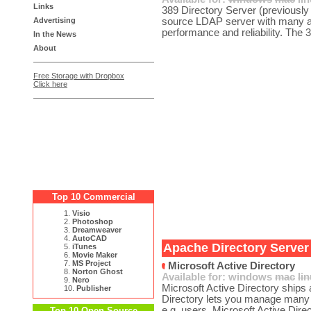
Links
389 Directory Server (previously
Advertising
source LDAP server with many ad
performance and reliability. The 
In the News
About
Free Storage with Dropbox
Click here
Top 10 Commercial
1.
Visio
2.
Photoshop
3.
Dreamweaver
4.
AutoCAD
Apache Directory Server 
5.
iTunes
6.
Movie Maker
7.
MS Project
Microsoft Active Directory
8.
Norton Ghost
Available for:
windows
mac
li
9.
Nero
Microsoft Active Directory ship
10.
Publisher
Directory lets you manage many d
e.g. users. Microsoft Active Direc
Top 10 Open Source