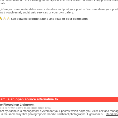
ed corrections like color management, special effects or noise reduction. It supports all c
rmats.
igiKam you can create slideshows, calendars and print your photos. You can share your pho
ons through email, social web services or your own gallery.
See detailed product rating and read or post comments
Kam is an open source alternative to
e Photoshop Lightroom
ble for:
windows
mac
linux
unix
java
oom by Adobe is a management system for your photos which helps you view, edit and manage
 in the same way that photographers handle traditional photographs. Lightroom is...
Read mo