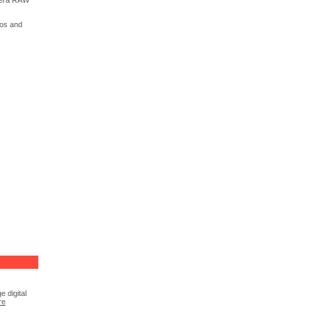
amera RAW
tos and
 digital
re