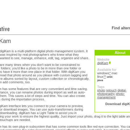
Find alte
iKam
digiKam is a multi-platform digital photo management system. It
About
was inspired by real photographers who knew what they
wanted to see, manage, enhance, edit, tag, organize and share.
Website
digiKam
are many times when you don't want to be constrained to
 folders; you'd like a photo to be in more than one folder or
Available for
s have it more than one place in that folder. With digiKam you
windows
*
mac
read that photo around as you please with custom tagging and
linux
**
unix
ze albums sorted by layout, custom collection or chronologically.
java
n add comments, too.
Tags
m has some features that are very convenient and time saving.
photo
retouch
digital-
stance, you can rename photos during import as well as auto-
photography
photo-
 them. This saves a lot of steps and time. You can also create
management
 during the importation process.
Download digi
giKam interface lets you connect to your camera to preview,
 or download images. You can use auto-transformers during
downloading. digiKam has a Light Table to assist you in
ng your work to ensure the highest quality. Just import your photo, drag it to the light table an
touchups are needed.
m has its own plug-in subsystem that has some common tools like red eye correction. You ca