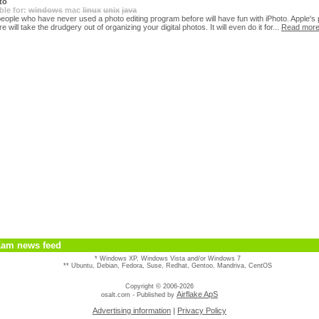
to
ble for:
windows
mac
linux
unix
java
eople who have never used a photo editing program before will have fun with iPhoto. Apple's
e will take the drudgery out of organizing your digital photos. It will even do it for...
Read mor
Kam news feed
* Windows XP, Windows Vista and/or Windows 7
** Ubuntu, Debian, Fedora, Suse, Redhat, Gentoo, Mandriva, CentOS
Copyright © 2006-2026
Airflake ApS
osalt.com - Published by
Advertising information
|
Privacy Policy