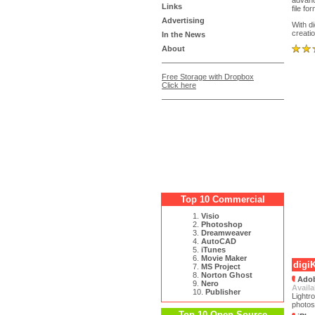
advanc
Links
file fo
Advertising
With d
creati
In the News
About
Free Storage with Dropbox
Click here
Top 10 Commercial
1.
Visio
2.
Photoshop
3.
Dreamweaver
4.
AutoCAD
5.
iTunes
6.
Movie Maker
digi
7.
MS Project
8.
Norton Ghost
Adob
9.
Nero
Availa
10.
Publisher
Lightr
photos
Top 10 Open Source