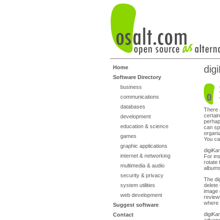
dig
Home
Software Directory
business
communications
databases
There 
certain
development
perhap
education & science
can sp
organi
games
You ca
graphic applications
digiKa
internet & networking
For in
rotate
multimedia & audio
albums
security & privacy
The di
system utilities
delete
image 
web development
reviewi
where 
Suggest software
digiKa
Contact