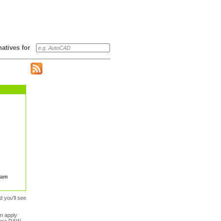
rnatives for
Kam
d you'll see
n apply