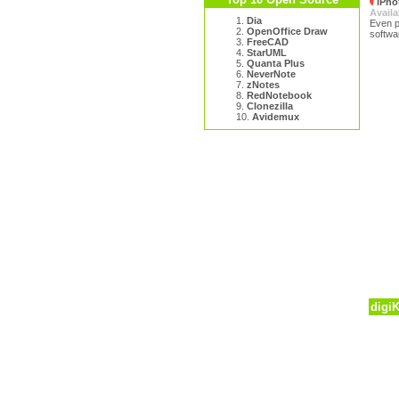
iPho
Availa
1.
Dia
Even p
2.
OpenOffice Draw
softwar
3.
FreeCAD
4.
StarUML
5.
Quanta Plus
6.
NeverNote
7.
zNotes
8.
RedNotebook
9.
Clonezilla
10.
Avidemux
digi