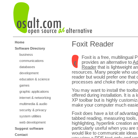
Foxit Reader
Home
Software Directory
business
Foxit is a free, multilingual
communications
provides an alternative to
Ad
Reader
that is lightweight 
databases
resources. Many people who us
development
reader but would prefer one that d
education & science
processes and choke their compu
games
You may want to install the toolba
graphic applications
offered during installation. It is a
internet & networking
XP toolbar but is highly customi
multimedia & audio
make your computer much easier
security & privacy
Foxit does have a lot of advantag
system utilities
tabbed reading, measuring tools, 
web development
highlighting, hyperlink creation
particularly useful when you are
Suggest software
would like to communicate ideas 
Contact