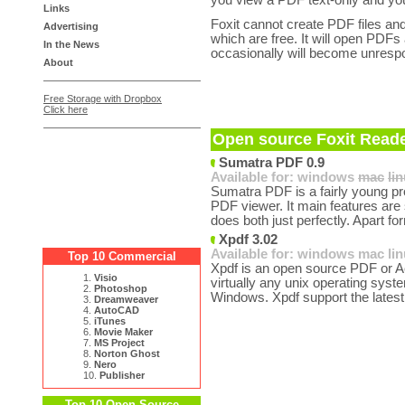
you view a PDF text-only and you
Links
Foxit cannot create PDF files and
Advertising
which are free. It will open PDFs
In the News
occasionally will become unrespo
About
Free Storage with Dropbox
Click here
Open source Foxit Reade
Sumatra PDF 0.9
Available for:
windows
mac
li
Sumatra PDF is a fairly young pro
PDF viewer. It main features are 
does both just perfectly. Apart fo
Xpdf 3.02
Available for:
windows
mac
li
Top 10 Commercial
Xpdf is an open source PDF or A
1.
Visio
virtually any unix operating syst
2.
Photoshop
Windows. Xpdf support the latest
3.
Dreamweaver
4.
AutoCAD
5.
iTunes
6.
Movie Maker
7.
MS Project
8.
Norton Ghost
9.
Nero
10.
Publisher
Top 10 Open Source