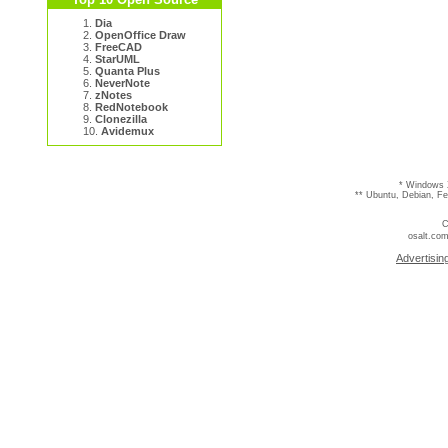
1.
Dia
2.
OpenOffice Draw
3.
FreeCAD
4.
StarUML
5.
Quanta Plus
6.
NeverNote
7.
zNotes
8.
RedNotebook
9.
Clonezilla
10.
Avidemux
* Windows 
** Ubuntu, Debian, F
C
osalt.com
Advertisin