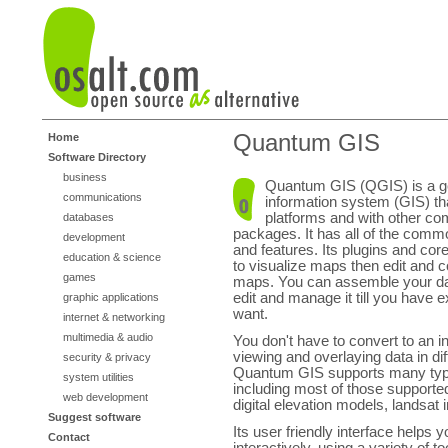
Quantum GIS
Home
Software Directory
business
Quantum GIS (QGIS) is a g
communications
information system (GIS) t
platforms and with other co
databases
packages. It has all of the comm
development
and features. Its plugins and cor
education & science
to visualize maps then edit and c
games
maps. You can assemble your da
edit and manage it till you have 
graphic applications
want.
internet & networking
multimedia & audio
You don't have to convert to an i
viewing and overlaying data in dif
security & privacy
Quantum GIS supports many typ
system utilities
including most of those supporte
web development
digital elevation models, landsat
Suggest software
Its user friendly interface helps
Contact