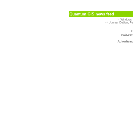
Quantum GIS news feed
* Windows 
** Ubuntu, Debian, F
C
osalt.com
Advertisin