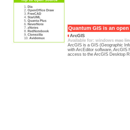
1.
Dia
2.
OpenOffice Draw
3.
FreeCAD
4.
StarUML
5.
Quanta Plus
6.
NeverNote
Quantum GIS is an open s
7.
zNotes
8.
RedNotebook
9.
Clonezilla
ArcGIS
10.
Avidemux
Available for:
windows
mac
li
ArcGIS is a GIS (Geographic Inf
with ArcEditor software, ArcGIS 
access to the ArcGIS Desktop R