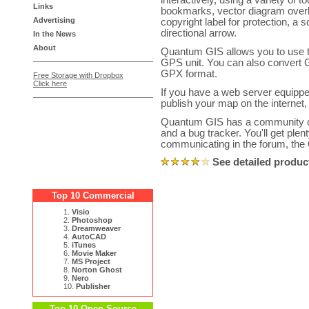
interactively, using a variety of 
Links
bookmarks, vector diagram overl
Advertising
copyright label for protection, a 
directional arrow.
In the News
About
Quantum GIS allows you to use th
GPS unit. You can also convert 
GPX format.
Free Storage with Dropbox
Click here
If you have a web server equipp
publish your map on the internet,
Quantum GIS has a community on
and a bug tracker. You'll get plen
communicating in the forum, the
See detailed produc
Top 10 Commercial
1.
Visio
2.
Photoshop
3.
Dreamweaver
4.
AutoCAD
5.
iTunes
6.
Movie Maker
7.
MS Project
8.
Norton Ghost
9.
Nero
10.
Publisher
Top 10 Open Source