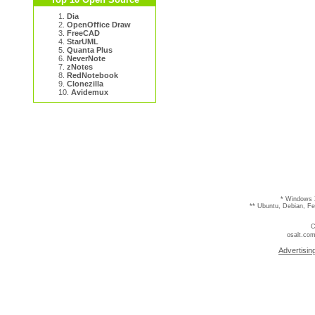
1.
Dia
2.
OpenOffice Draw
3.
FreeCAD
4.
StarUML
5.
Quanta Plus
6.
NeverNote
7.
zNotes
8.
RedNotebook
9.
Clonezilla
10.
Avidemux
* Windows 
** Ubuntu, Debian, F
C
osalt.com
Advertisin