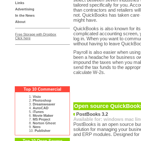
select between seven industries 
Links
tailored specifically for you. Acc
Advertising
than contractors and retailers wi
not. QuickBooks has taken care o
In the News
might have.
About
QuickBooks is also known for its 
complicated accounting screen, 
Free Storage with Dropbox
Click here
log in. When you want to commun
without having to leave QuickBo
Payroll is also easier when usin
been a headache for business ow
impound the taxes when you make
send the tax funds to the appropri
calculate W-2s.
Top 10 Commercial
1.
Visio
2.
Photoshop
3.
Dreamweaver
Open source QuickBooks
4.
AutoCAD
5.
iTunes
PostBooks 3.2
6.
Movie Maker
Available for:
windows
mac
li
7.
MS Project
8.
Norton Ghost
PostBooks is an open source busi
9.
Nero
solution for managing your busin
10.
Publisher
and ERP modules. Designed for 
Top 10 Open Source