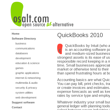
QuickBooks 2010
Home
Software Directory
business
QuickBooks by Intuit (who
communications
is an accounting software p
and medium-sized businesse
databases
strongest assets is its ease of us
development
responsible record keeping in a 
education & science
time. Small businesses appreciate
games
market or otherwise tend to their 
than spend frustrating hours at 
graphic applications
internet & networking
Accounting basics are what Quic
multimedia & audio
You can pay bill, print checks, t
or create invoices and estimates.
security & privacy
expense forecasts as well as keep
system utilities
rates by service type and emplo
web development
Whatever industry your small bus
Suggest software
general ledger with planning tools
Contact