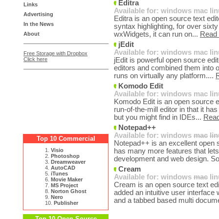
Editra
Links
Available for:
windows
mac
li
Advertising
Editra is an open source text edit
In the News
syntax highlighting, for over sixt
wxWidgets, it can run on...
Read
About
jEdit
Available for:
windows
mac
li
Free Storage with Dropbox
Click here
jEdit is powerful open source edit
editors and combined them into o
runs on virtually any platform....
Komodo Edit
Available for:
windows
mac
li
Komodo Edit is an open source edi
run-of-the-mill editor in that it h
but you might find in IDEs...
Rea
Notepad++
Available for:
windows
mac
li
Top 10 Commercial
Notepad++ is an excellent open 
1.
Visio
has many more features that lets 
2.
Photoshop
development and web design. S
3.
Dreamweaver
4.
AutoCAD
Cream
5.
iTunes
Available for:
windows
mac
li
6.
Movie Maker
Cream is an open source text e
7.
MS Project
8.
Norton Ghost
added an intuitive user interface
9.
Nero
and a tabbed based multi docume
10.
Publisher
Top 10 Open Source