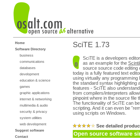
SciTE 1.73
Home
Software Directory
business
SciTE is a developers editor
communications
as an example for the
Scinti
source source code editing
databases
today is a fully featured text edit
development
using virtually any programming 
education & science
the standard syntax highlighting 
games
features - SciTE also understan
from compilers/interpreters allowi
graphic applications
pinpoint where in the source file 
internet & networking
The functionality of SciTE can b
multimedia & audio
scripting. And it can even be "re
security & privacy
using scripts on Windows.
system utilities
web development
See detailed produc
Suggest software
Open source software si
Contact