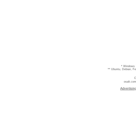
* Windows 
** Ubuntu, Debian, F
C
osalt.com
Advertisin