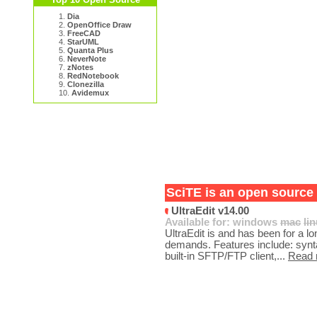
1.
Dia
2.
OpenOffice Draw
3.
FreeCAD
4.
StarUML
5.
Quanta Plus
6.
NeverNote
7.
zNotes
8.
RedNotebook
9.
Clonezilla
10.
Avidemux
SciTE is an open source 
UltraEdit v14.00
Available for:
windows
mac
li
UltraEdit is and has been for a lon
demands. Features include: synt
built-in SFTP/FTP client,...
Read 