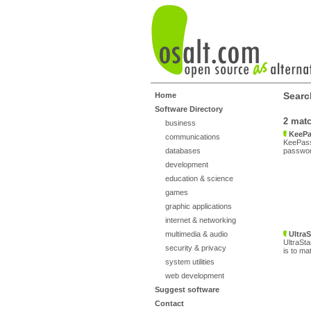
Search
Home
Software Directory
2 mat
business
KeePa
communications
KeePass
databases
password
development
education & science
games
graphic applications
internet & networking
multimedia & audio
UltraS
UltraSta
security & privacy
is to ma
system utilities
web development
Suggest software
Contact