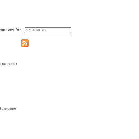
ernatives for
 one master
of the game