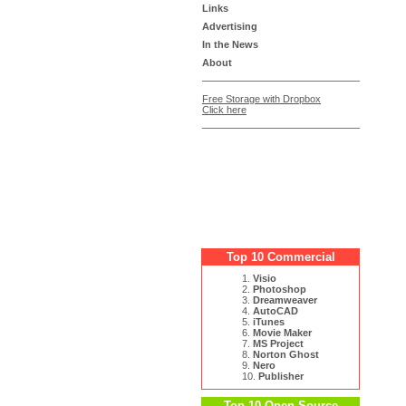
Links
Advertising
In the News
About
Free Storage with Dropbox
Click here
Top 10 Commercial
1.
Visio
2.
Photoshop
3.
Dreamweaver
4.
AutoCAD
5.
iTunes
6.
Movie Maker
7.
MS Project
8.
Norton Ghost
9.
Nero
10.
Publisher
Top 10 Open Source