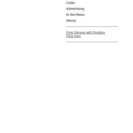
Links
Advertising
In the News
About
Free Storage with Dropbox
Click here