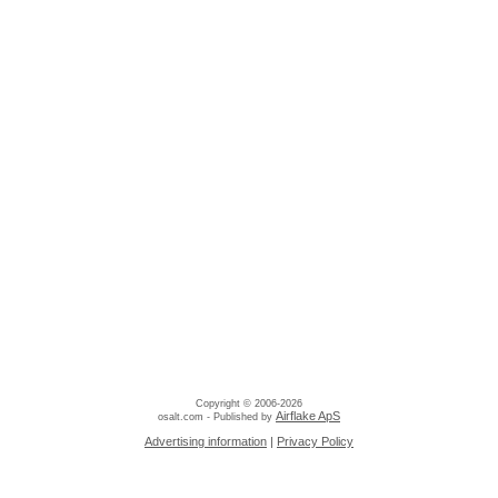
Copyright © 2006-2026
Airflake ApS
osalt.com - Published by
Advertising information
|
Privacy Policy