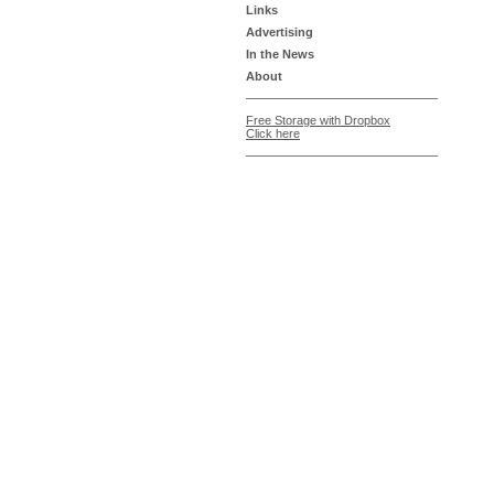
Links
Advertising
In the News
About
Free Storage with Dropbox
Click here