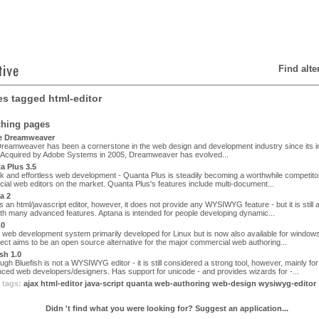
Find alt
les tagged html-editor
ching pages
 Dreamweaver
eamweaver has been a cornerstone in the web design and development industry since its ini
. Acquired by Adobe Systems in 2005, Dreamweaver has evolved...
 Plus 3.5
k and effortless web development - Quanta Plus is steadily becoming a worthwhile competitor
al web editors on the market. Quanta Plus's features include multi-document...
a 2
s an html/javascript editor, however, it does not provide any WYSIWYG feature - but it is still
ith many advanced features. Aptana is intended for people developing dynamic...
.0
 web development system primarily developed for Linux but is now also available for windo
ect aims to be an open source alternative for the major commercial web authoring...
sh 1.0
gh Bluefish is not a WYSIWYG editor - it is still considered a strong tool, however, mainly for
ced web developers/designers. Has support for unicode - and provides wizards for -...
 tags:
ajax
html-editor
java-script
quanta
web-authoring
web-design
wysiwyg-editor
Didn 't find what you were looking for? Suggest an application...