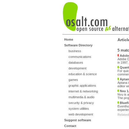
Artic
Home
Software Directory
5 mat
business
Adobe
communications
Adobe Dr
databases
in 1997
Quanta
development
For quic
education & science
commerci
Aptan
games
Aptana i
graphic applications
editor w
Nvu 1
internet & networking
Nvu is a
multimedia & audio
The proj
security & privacy
Bluefi
Eventhou
system utilities
experien
web development
Related
Suggest software
Contact