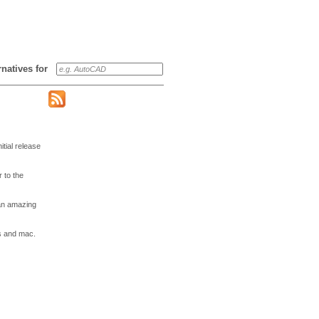
ernatives for
tial release
 to the
 an amazing
ws and mac.