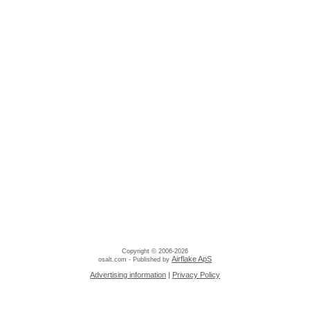
Copyright © 2006-2026
Airflake ApS
osalt.com - Published by
Advertising information
|
Privacy Policy