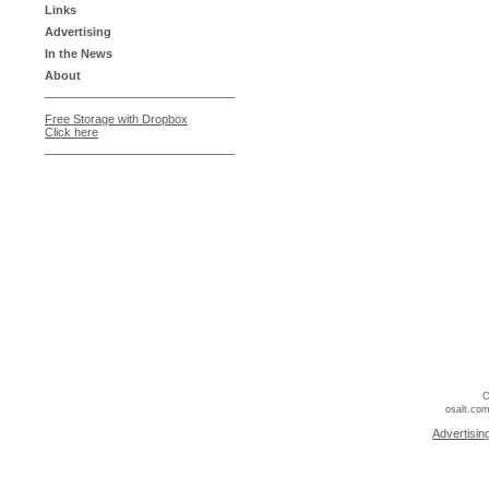
Links
Advertising
In the News
About
Free Storage with Dropbox
Click here
C
osalt.com
Advertisin