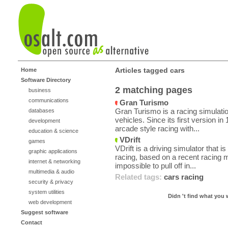
Articles tagged cars
Home
Software Directory
2 matching pages
business
communications
Gran Turismo
Gran Turismo is a racing simulati
databases
vehicles. Since its first version i
development
arcade style racing with...
education & science
VDrift
games
VDrift is a driving simulator that is 
graphic applications
racing, based on a recent racing m
internet & networking
impossible to pull off in...
multimedia & audio
Related tags:
cars
racing
security & privacy
system utilities
Didn 't find what you 
web development
Suggest software
Contact