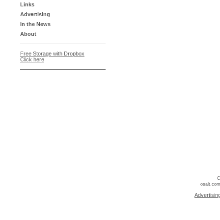
Links
Advertising
In the News
About
Free Storage with Dropbox
Click here
C
osalt.com
Advertisin