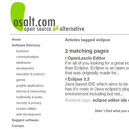
Articles tagged eclipse
Home
Software Directory
2 matching pages
business
communications
OpenLaszlo Editor
For all of you looking for a great 
databases
than Eclipse. Eclipse is an open 
development
that was originally made for...
education & science
Eclipse 3.3
games
Java based IDE which aims to be a
graphic applications
has it's roots in Java eclipse's plug
internet & networking
environment including but not...
multimedia & audio
Related tags:
eclipse
editor
ide
security & privacy
system utilities
Didn 't find what you 
web development
Suggest software
Contact