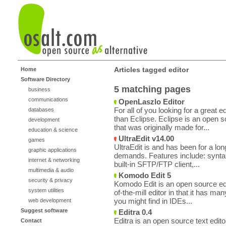
Articles tagged editor
Home
Software Directory
5 matching pages
business
communications
OpenLaszlo Editor
For all of you looking for a great 
databases
than Eclipse. Eclipse is an open 
development
that was originally made for...
education & science
UltraEdit v14.00
games
UltraEdit is and has been for a long
graphic applications
demands. Features include: synta
internet & networking
built-in SFTP/FTP client,...
multimedia & audio
Komodo Edit 5
security & privacy
Komodo Edit is an open source edit
system utilities
of-the-mill editor in that it has ma
you might find in IDEs...
web development
Suggest software
Editra 0.4
Editra is an open source text edito
Contact