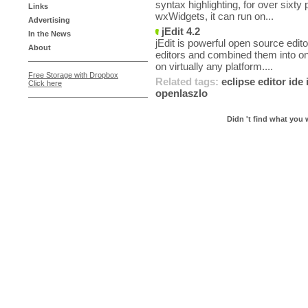
syntax highlighting, for over sixty
Links
wxWidgets, it can run on...
Advertising
jEdit 4.2
In the News
jEdit is powerful open source edito
About
editors and combined them into on
on virtually any platform....
Free Storage with Dropbox
Related tags:
eclipse
editor
ide
Click here
openlaszlo
Didn 't find what you 