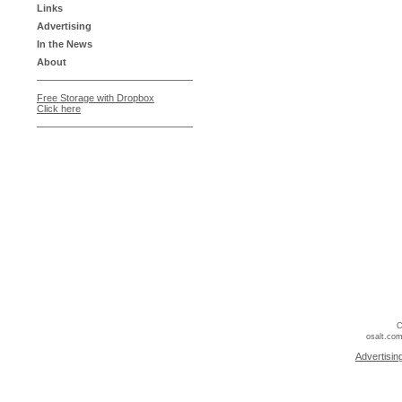
Links
Advertising
In the News
About
Free Storage with Dropbox
Click here
C
osalt.com
Advertisin