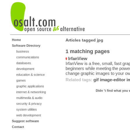
Articles tagged jpg
Home
Software Directory
1 matching pages
business
communications
IrfanView
IrfanView is a free, small, fast gr
databases
beginners while meeting the power
development
change graphic images to your ow
education & science
Related tags:
gif
image-editor
i
games
graphic applications
Didn 't find what you 
internet & networking
multimedia & audio
security & privacy
system utilities
web development
Suggest software
Contact