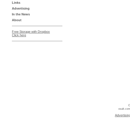
Links
Advertising
In the News
About
Free Storage with Dropbox
Click here
C
osalt.com
Advertisin