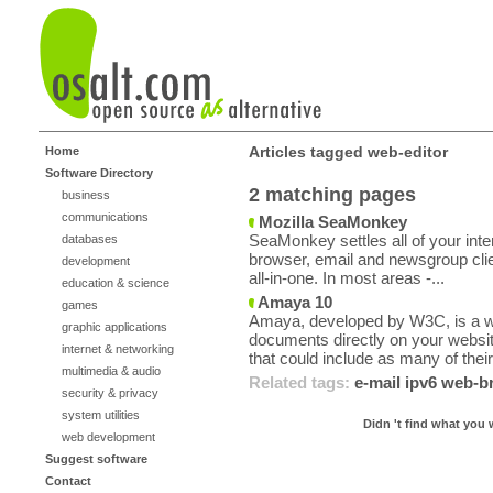
Articles tagged web-editor
Home
Software Directory
2 matching pages
business
communications
Mozilla SeaMonkey
SeaMonkey settles all of your inte
databases
browser, email and newsgroup cli
development
all-in-one. In most areas -...
education & science
Amaya 10
games
Amaya, developed by W3C, is a we
graphic applications
documents directly on your web
internet & networking
that could include as many of their
multimedia & audio
Related tags:
e-mail
ipv6
web-b
security & privacy
system utilities
Didn 't find what you 
web development
Suggest software
Contact