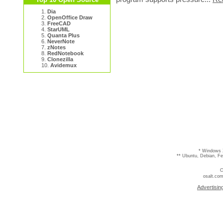
1.
Dia
2.
OpenOffice Draw
3.
FreeCAD
4.
StarUML
5.
Quanta Plus
6.
NeverNote
7.
zNotes
8.
RedNotebook
9.
Clonezilla
10.
Avidemux
* Windows 
** Ubuntu, Debian, F
C
osalt.com
Advertisin