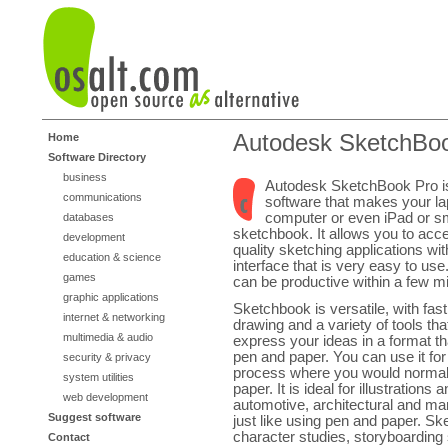
Autodesk SketchBo
Home
Software Directory
business
Autodesk SketchBook Pro is
communications
software that makes your la
computer or even iPad or s
databases
sketchbook. It allows you to acc
development
quality sketching applications with
education & science
interface that is very easy to u
games
can be productive within a few m
graphic applications
Sketchbook is versatile, with fas
internet & networking
drawing and a variety of tools tha
multimedia & audio
express your ideas in a format tha
pen and paper. You can use it fo
security & privacy
process where you would normal
system utilities
paper. It is ideal for illustrations 
web development
automotive, architectural and man
Suggest software
just like using pen and paper. Sk
character studies, storyboarding
Contact