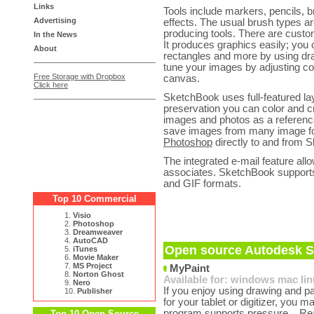
Links
Tools include markers, pencils, b
Advertising
effects. The usual brush types ar
producing tools. There are custom
In the News
It produces graphics easily; you c
About
rectangles and more by using dr
tune your images by adjusting con
Free Storage with Dropbox
canvas.
Click here
SketchBook uses full-featured la
preservation you can color and 
images and photos as a referenc
save images from many image for
Photoshop
directly to and from 
The integrated e-mail feature all
associates. SketchBook suppor
and GIF formats.
Top 10 Commercial
1.
Visio
2.
Photoshop
3.
Dreamweaver
4.
AutoCAD
Open source Autodesk S
5.
iTunes
6.
Movie Maker
7.
MS Project
MyPaint
8.
Norton Ghost
Available for:
windows
mac
li
9.
Nero
If you enjoy using drawing and p
10.
Publisher
for your tablet or digitizer, you 
program supports pressure...
Re
Top 10 Open Source