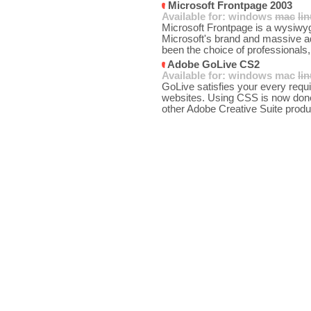
Microsoft Frontpage 2003
Available for:
windows
mac
li
Microsoft Frontpage is a wysiwy
Microsoft's brand and massive ad
been the choice of professionals,
Adobe GoLive CS2
Available for:
windows
mac
li
GoLive satisfies your every req
websites. Using CSS is now done 
other Adobe Creative Suite produc