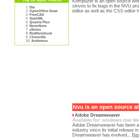
Kompozer is an open source web 
strives to fix bugs in the NVU pr
1.
Dia
editor as well as the CSS editor 
2.
OpenOffice Draw
3.
FreeCAD
4.
StarUML
5.
Quanta Plus
6.
NeverNote
7.
zNotes
8.
RedNotebook
9.
Clonezilla
10.
Avidemux
Nvu is an open source al
Adobe Dreamweaver
Available for:
windows
mac
li
Adobe Dreamweaver has been a c
industry since its initial releas
Dreamweaver has evolved...
Re