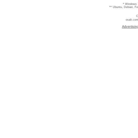
* Windows 
** Ubuntu, Debian, F
C
osalt.com
Advertisin