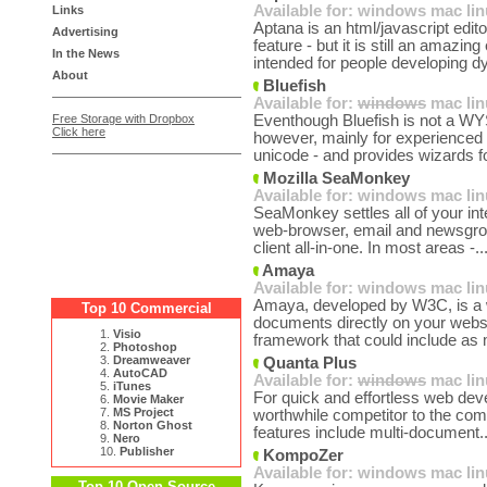
Available for:
windows
mac
li
Links
Aptana is an html/javascript edi
Advertising
feature - but it is still an amazi
In the News
intended for people developing d
About
Bluefish
Available for:
windows
mac
li
Free Storage with Dropbox
Eventhough Bluefish is not a WYSI
Click here
however, mainly for experienced
unicode - and provides wizards fo
Mozilla SeaMonkey
Available for:
windows
mac
li
SeaMonkey settles all of your int
web-browser, email and newsgro
client all-in-one. In most areas -..
Amaya
Available for:
windows
mac
li
Amaya, developed by W3C, is a w
Top 10 Commercial
documents directly on your we
1.
Visio
framework that could include as 
2.
Photoshop
3.
Dreamweaver
Quanta Plus
4.
AutoCAD
Available for:
windows
mac
li
5.
iTunes
For quick and effortless web dev
6.
Movie Maker
7.
MS Project
worthwhile competitor to the com
8.
Norton Ghost
features include multi-document.
9.
Nero
10.
Publisher
KompoZer
Available for:
windows
mac
li
Top 10 Open Source