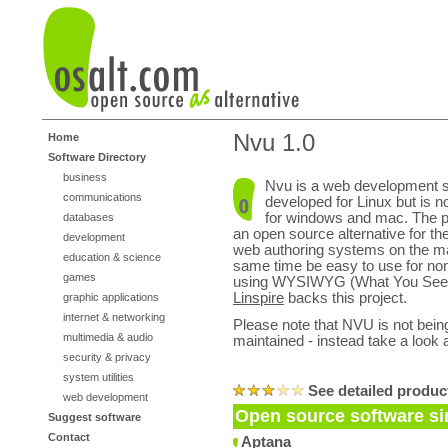
Nvu 1.0
Home
Software Directory
business
Nvu is a web development s
communications
developed for Linux but is n
for windows and mac. The p
databases
an open source alternative for t
development
web authoring systems on the mar
education & science
same time be easy to use for non
games
using WYSIWYG (What You See 
Linspire
backs this project.
graphic applications
internet & networking
Please note that NVU is not being
multimedia & audio
maintained - instead take a look 
security & privacy
system utilities
See detailed produc
web development
Open source software si
Suggest software
Contact
Aptana