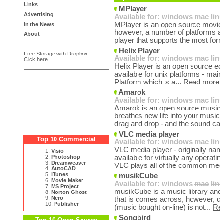
Links
MPlayer
Advertising
Available for:
windows
mac
li
MPlayer is an open source movie 
In the News
however, a number of platforms ar
About
player that supports the most for
Helix Player
Free Storage with Dropbox
Available for:
windows
mac
li
Click here
Helix Player is an open source edi
available for unix platforms - mai
Platform which is a...
Read more
Amarok
Available for:
windows
mac
li
Amarok is an open source music pl
breathes new life into your music 
drag and drop - and the sound ca
VLC media player
Top 10 Commercial
Available for:
windows
mac
li
VLC media player - originally nam
1.
Visio
2.
Photoshop
available for virtually any opera
3.
Dreamweaver
VLC plays all of the common med
4.
AutoCAD
5.
iTunes
musikCube
6.
Movie Maker
Available for:
windows
mac
li
7.
MS Project
musikCube is a music library and 
8.
Norton Ghost
9.
Nero
that is comes across, however, d
10.
Publisher
(music bought on-line) is not...
R
Songbird
Top 10 Open Source