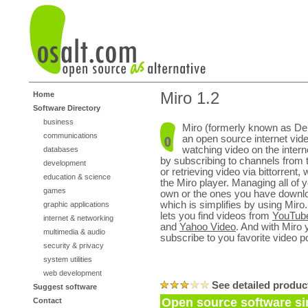
Miro 1.2
Home
Software Directory
business
Miro (formerly known as De
communications
an open source internet vide
watching video on the intern
databases
by subscribing to channels from 
development
or retrieving video via bittorrent, w
education & science
the Miro player. Managing all of 
games
own or the ones you have downlo
which is simplifies by using Miro.
graphic applications
lets you find videos from
YouTub
internet & networking
and
Yahoo Video
. And with Miro 
multimedia & audio
subscribe to you favorite video p
security & privacy
system utilities
web development
See detailed produc
Suggest software
Open source software sim
Contact