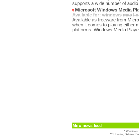
supports a wide number of audio 
Microsoft Windows Media Pla
Available for:
windows
mac
li
Available as freeware from Micro
when it comes to playing either 
platforms. Windows Media Player
Miro news feed
* Windows 
** Ubuntu, Debian, F