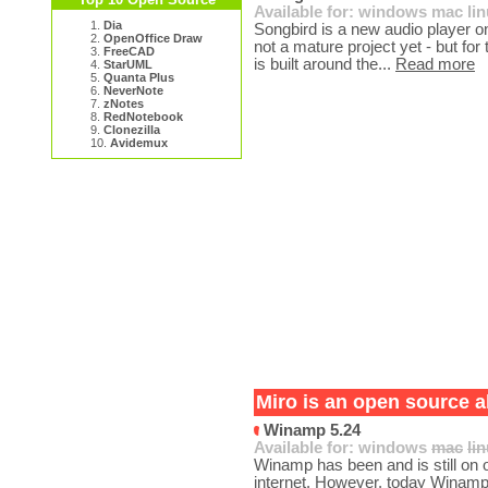
Available for:
windows
mac
li
1.
Dia
Songbird is a new audio player on 
2.
OpenOffice Draw
not a mature project yet - but for 
3.
FreeCAD
is built around the...
Read more
4.
StarUML
5.
Quanta Plus
6.
NeverNote
7.
zNotes
8.
RedNotebook
9.
Clonezilla
10.
Avidemux
Miro is an open source al
Winamp 5.24
Available for:
windows
mac
li
Winamp has been and is still on
internet. However, today Winamp